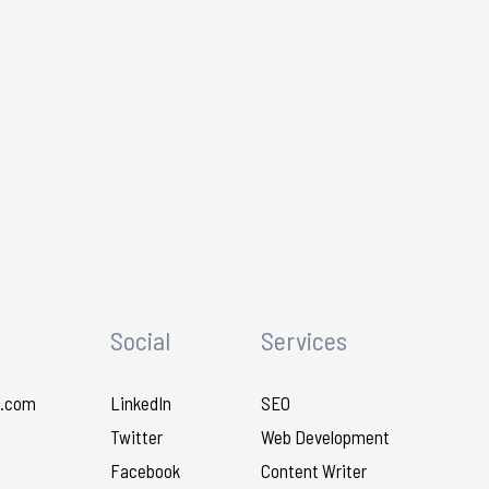
Social
Services
.com
LinkedIn
SEO
Twitter
Web Development
Facebook
Content Writer