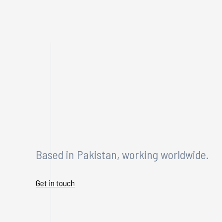
Based in Pakistan, working worldwide.
Get in touch