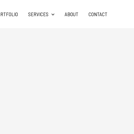
RTFOLIO
SERVICES
ABOUT
CONTACT