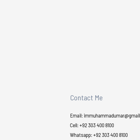
Contact Me
Email: immuhammadumar@gmail
Cell: +92 303 400 8100
Whatsapp: +92 303 400 8100