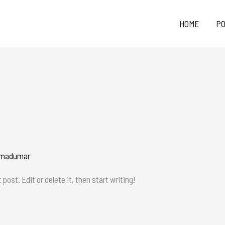
HOME
PO
madumar
post. Edit or delete it, then start writing!