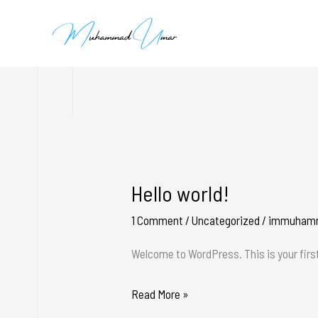
Skip
to
content
Hello world!
Hello
world!
1 Comment
/
Uncategorized
/
immuham
Welcome to WordPress. This is your first 
Read More »